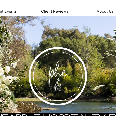
nt Events
Client Reviews
About Us