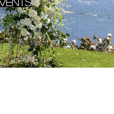
Events