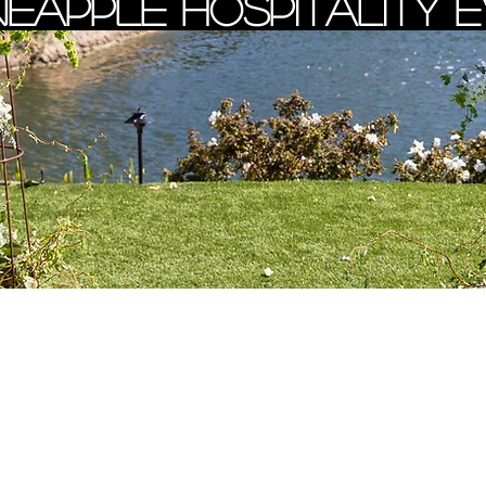
neapple Hospitality 