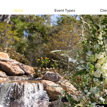
Home
Event Types
Clie