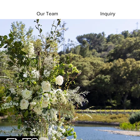
Our Team
Inquiry